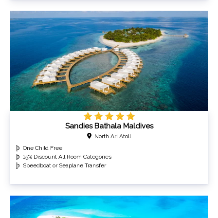
Sandies Bathala Maldives
North Ari Atoll
One Child Free
15% Discount All Room Categories
Speedboat or Seaplane Transfer