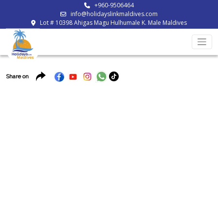
+960-9506464
info@holidayslinkmaldives.com
Lot # 10398 Ahigas Magu Hulhumale K. Male Maldives
Share on