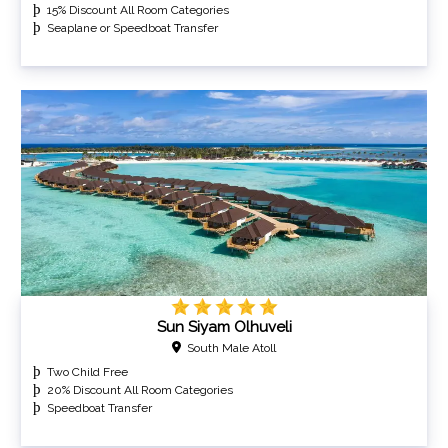
15% Discount All Room Categories
Seaplane or Speedboat Transfer
Sun Siyam Olhuveli
South Male Atoll
Two Child Free
20% Discount All Room Categories
Speedboat Transfer