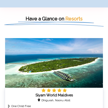
Have a Glance on
Resorts
Siyam World Maldives
Dhigurah, Noonu Atoll
One Child Free