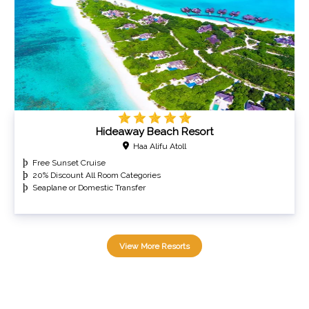
Hideaway Beach Resort
Haa Alifu Atoll
Free Sunset Cruise
20% Discount All Room Categories
Seaplane or Domestic Transfer
View More Resorts