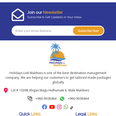
Join our
Newsletter
Subscribe & Get Updates in Your Inbox
Subscribe Now
Holidays Link Maldives is one of the best destination management
company. We are helping our customers to get tailored made packages
globally
Lot # 10398 Ahigas Magu Hulhumale K. Male Maldives
+960-9506464
+960-9506464
Quick
Links
Legal
Links