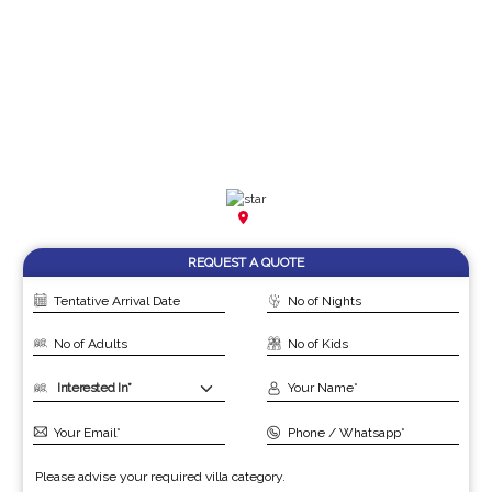
REQUEST A QUOTE