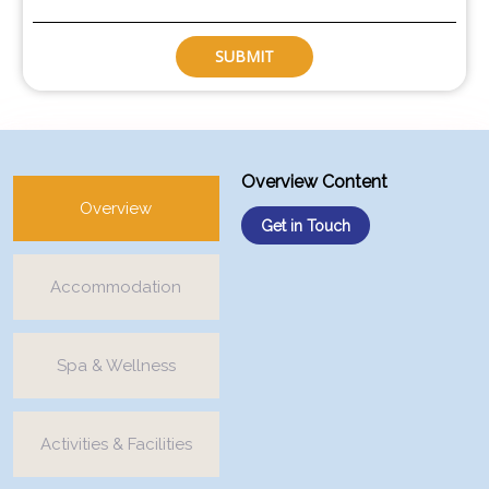
SUBMIT
Overview Content
Overview
Get in Touch
Accommodation
Spa & Wellness
Activities & Facilities