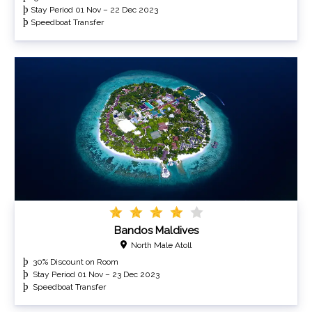
þ
Stay Period 01 Nov – 22 Dec 2023
þ
Speedboat Transfer
Bandos Maldives
North Male Atoll
30% Discount on Room
Stay Period 01 Nov – 23 Dec 2023
Speedboat Transfer