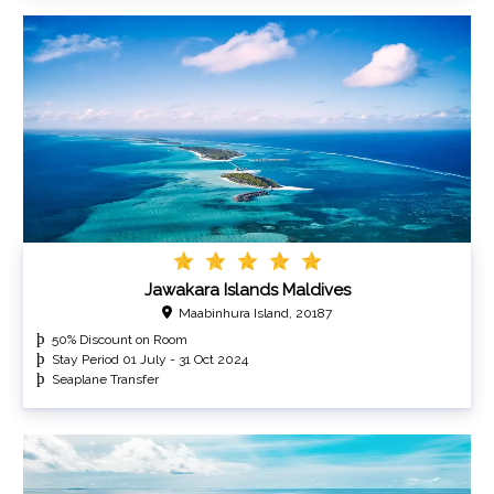
Jawakara Islands Maldives
Maabinhura Island, 20187
50% Discount on Room
Stay Period 01 July - 31 Oct 2024
Seaplane Transfer