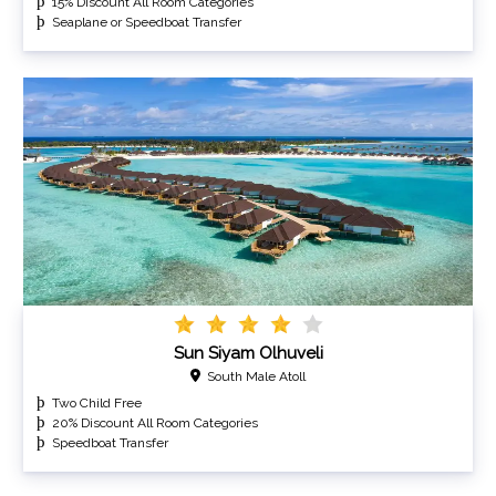
15% Discount All Room Categories
Seaplane or Speedboat Transfer
Sun Siyam Olhuveli
South Male Atoll
Two Child Free
20% Discount All Room Categories
Speedboat Transfer