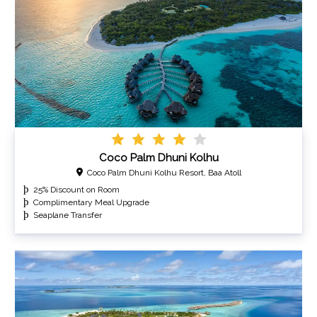
Coco Palm Dhuni Kolhu
Coco Palm Dhuni Kolhu Resort, Baa Atoll
25% Discount on Room
Complimentary Meal Upgrade
Seaplane Transfer