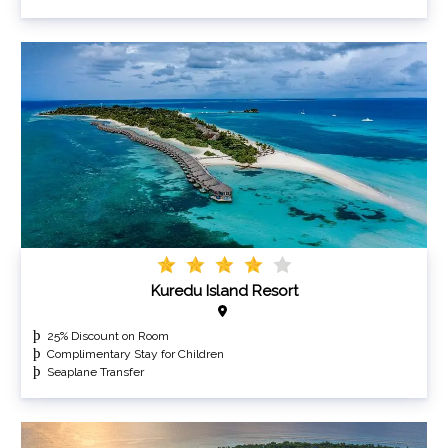
Kuredu Island Resort
25% Discount on Room
Complimentary Stay for Children
Seaplane Transfer