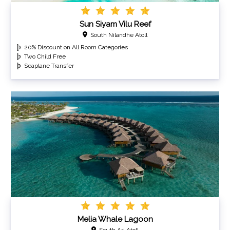
Sun Siyam Vilu Reef
South Nilandhe Atoll
20% Discount on All Room Categories
Two Child Free
Seaplane Transfer
Melia Whale Lagoon
South Ari Atoll