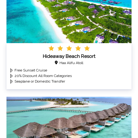
Hideaway Beach Resort
Haa Alifu Atoll
Free Sunset Cruise
20% Discount All Room Categories
Seaplane or Domestic Transfer