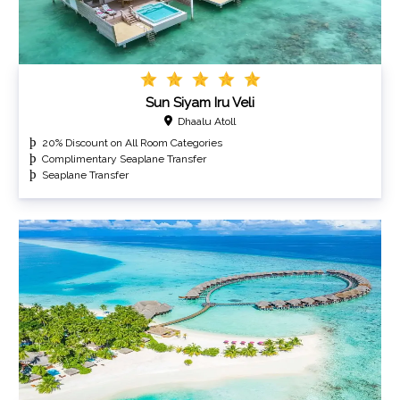
Sun Siyam Iru Veli
Dhaalu Atoll
20% Discount on All Room Categories
Complimentary Seaplane Transfer
Seaplane Transfer