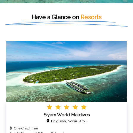
Have a Glance on
Resorts
Siyam World Maldives
Dhigurah, Noonu Atoll
One Child Free