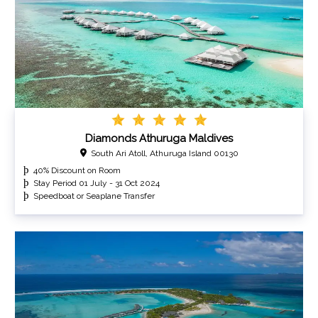
Diamonds Athuruga Maldives
South Ari Atoll, Athuruga Island 00130
40% Discount on Room
Stay Period 01 July - 31 Oct 2024
Speedboat or Seaplane Transfer