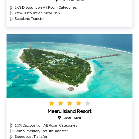
25% Discount on All Room Categories
20% Discount on Meal Plan
Seaplane Transfer
Meeru Island Resort
Kaafu Atoll
20% Discount on All Room Categories
Complimentary Return Transfer
Speedboat Transfer