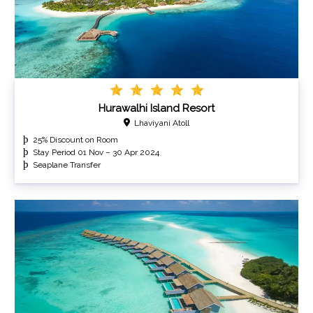
Hurawalhi Island Resort
Lhaviyani Atoll
25% Discount on Room
Stay Period 01 Nov – 30 Apr 2024
Seaplane Transfer