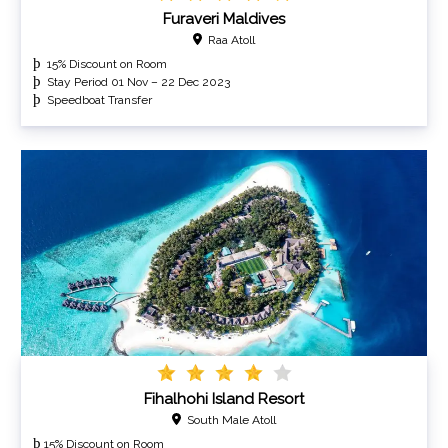
Furaveri Maldives
Raa Atoll
15% Discount on Room
Stay Period 01 Nov – 22 Dec 2023
Speedboat Transfer
Fihalhohi Island Resort
South Male Atoll
þ
15% Discount on Room