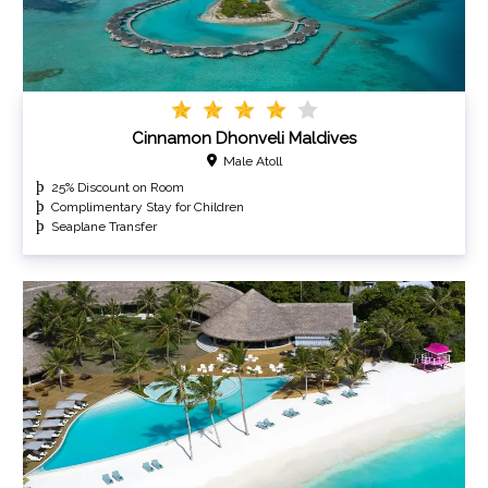
Cinnamon Dhonveli Maldives
Male Atoll
25% Discount on Room
Complimentary Stay for Children
Seaplane Transfer