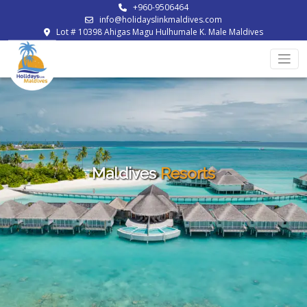
+960-9506464
info@holidayslinkmaldives.com
Lot # 10398 Ahigas Magu Hulhumale K. Male Maldives
Maldives
Resorts