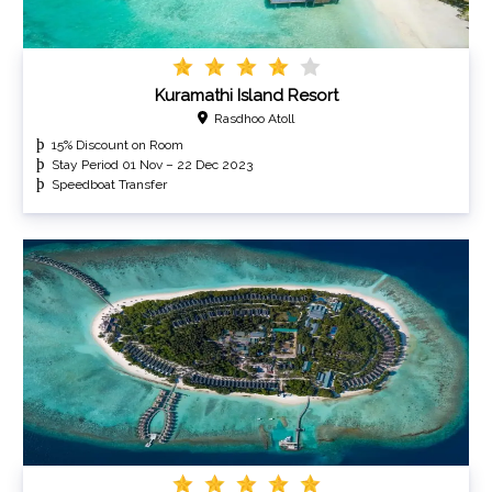
Kuramathi Island Resort
Rasdhoo Atoll
15% Discount on Room
Stay Period 01 Nov – 22 Dec 2023
Speedboat Transfer