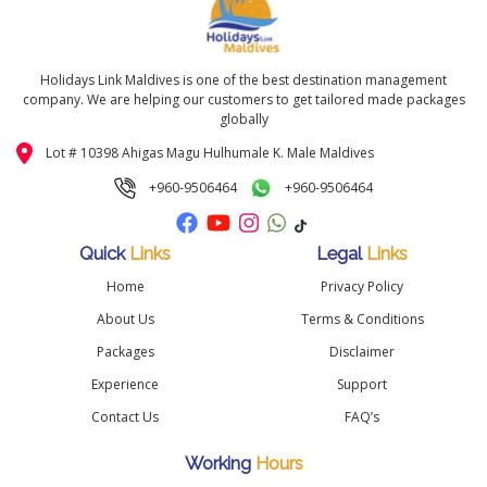
Holidays Link Maldives is one of the best destination management
company. We are helping our customers to get tailored made packages
globally
Lot # 10398 Ahigas Magu Hulhumale K. Male Maldives
+960-9506464
+960-9506464
Quick
Links
Legal
Links
Home
Privacy Policy
About Us
Terms & Conditions
Packages
Disclaimer
Experience
Support
Contact Us
FAQ’s
Working
Hours