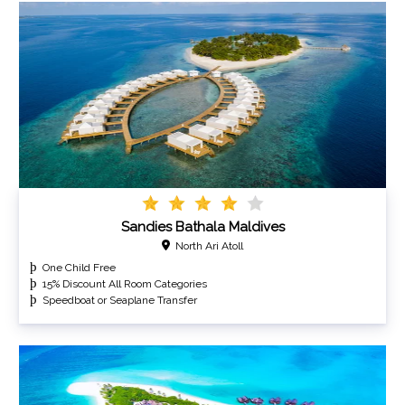
Sandies Bathala Maldives
North Ari Atoll
One Child Free
15% Discount All Room Categories
Speedboat or Seaplane Transfer