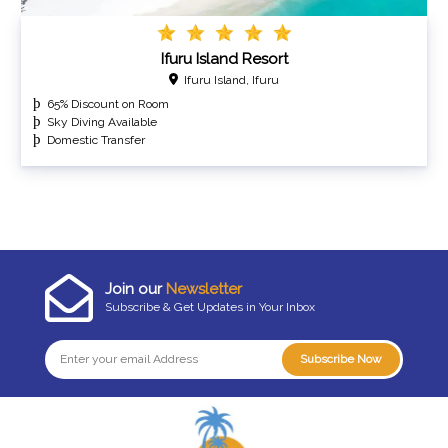
Ifuru Island Resort
Ifuru Island, Ifuru
65% Discount on Room
Sky Diving Available
Domestic Transfer
Join our
Newsletter
Subscribe & Get Updates in Your Inbox
Subscribe Now